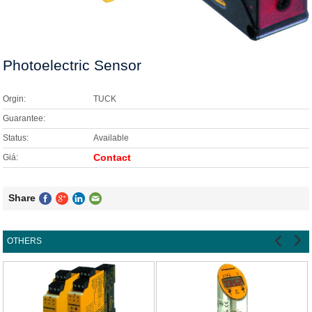
HETRONIC
EATON
Photoelectric Sensor
LAND
OPTEK
Orgin:
TUCK
PEPPERL + FUCHS
Guarantee:
Status:
Available
TUCK
Contact
Giá:
SICK
Share
YASKAWA
WEIDMULLER
OTHERS
OTHERS
FELS