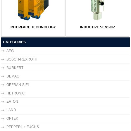
INTERFACE TECHNOLOGY
INDUCTIVE SENSOR
CATEGORIES
AEG
BOSCH-REXROTH
BURKERT
DEMAG
GEFRAN-SIEI
HETRONIC
EATON
LAND
OPTEK
PEPPERL + FUCHS